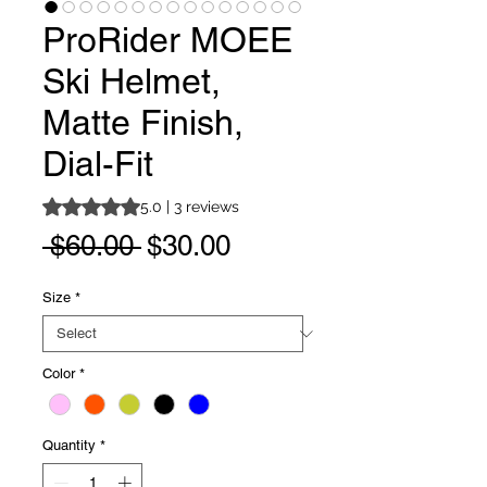
ProRider MOEE
Ski Helmet,
Matte Finish,
Dial-Fit
Rating is 5.0 out of five stars based on 3 reviews
5.0 | 3 reviews
Regular
Sale
 $60.00 
$30.00
Price
Price
Size
*
Color
*
Quantity
*