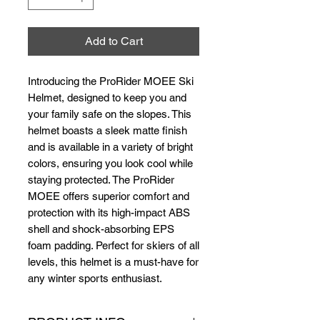
Add to Cart
Introducing the ProRider MOEE Ski 
Helmet, designed to keep you and 
your family safe on the slopes. This 
helmet boasts a sleek matte finish 
and is available in a variety of bright 
colors, ensuring you look cool while 
staying protected. The ProRider 
MOEE offers superior comfort and 
protection with its high-impact ABS 
shell and shock-absorbing EPS 
foam padding. Perfect for skiers of all 
levels, this helmet is a must-have for 
any winter sports enthusiast.