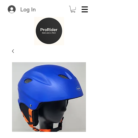
Log In