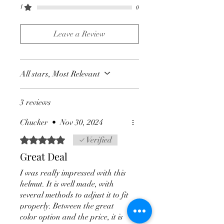
1
0
Leave a Review
All stars, Most Relevant
3 reviews
Chucker
•
Nov 30, 2024
Rated 5 out of 5 stars.
Verified
Great Deal
I was really impressed with this
helmut. It is well made, with
several methods to adjust it to fit
properly. Between the great
color option and the price, it is