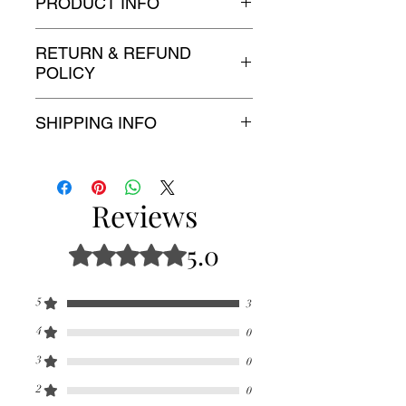
PRODUCT INFO
3 sizes and 5 colors
RETURN & REFUND
POLICY
Free 30 day returns!
SHIPPING INFO
Free shipping!
Reviews
5.0
Rated 5 out of 5 stars.
5
3
4
0
3
0
2
0